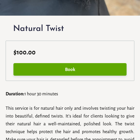
Natural Twist
$100.00
Book
Duration
:
1 hour
30 minutes
This service is for natural hair only and involves twisting your hair
into beautiful, defined twists. It’s ideal for clients looking to give
their natural hair a well-maintained, polished look. The twist
technique helps protect the hair and promotes healthy growth.
Make sure your hair is detangled before the appointment to avoid