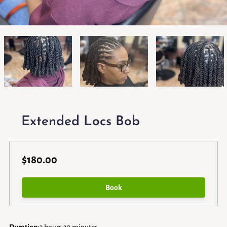
Extended Locs Bob
$180.00
Book