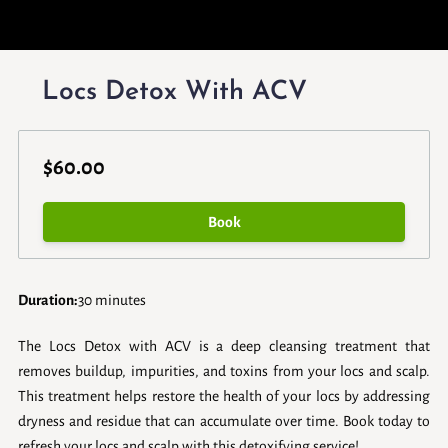
Locs Detox With ACV
$60.00
Book
Duration
:
30 minutes
The Locs Detox with ACV is a deep cleansing treatment that
removes buildup, impurities, and toxins from your locs and scalp.
This treatment helps restore the health of your locs by addressing
dryness and residue that can accumulate over time. Book today to
refresh your locs and scalp with this detoxifying service!