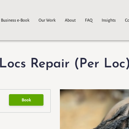
 Business e-Book
Our Work
About
FAQ
Insights
Co
Locs Repair (Per Loc
Book