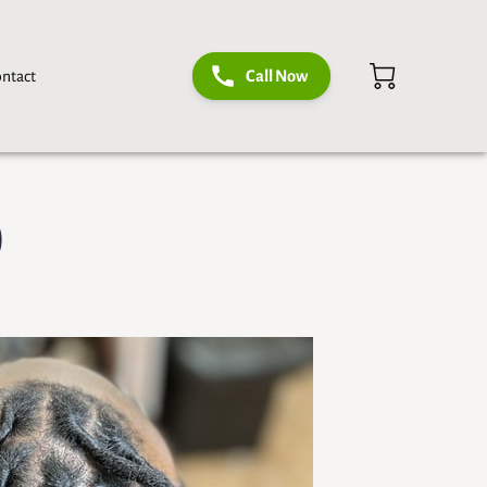
ntact
Call Now
)