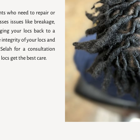
ents who need to repair or
sses issues like breakage,
ging your locs back to a
e integrity of your locs and
Selah for a consultation
locs get the best care.