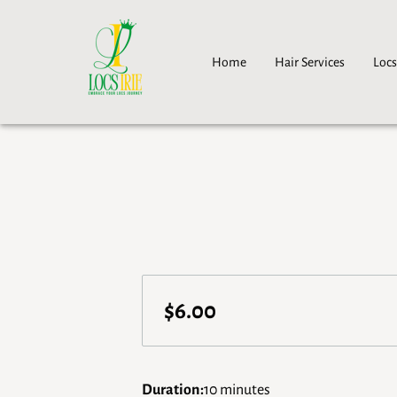
Home
Hair Services
Locs
$6.00
Duration
:
10 minutes