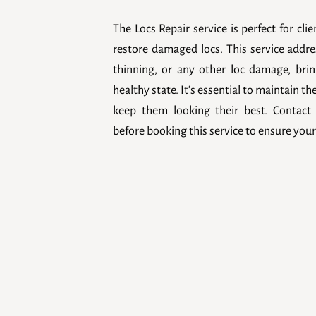
The Locs Repair service is perfect for cli
restore damaged locs. This service addre
thinning, or any other loc damage, brin
healthy state. It’s essential to maintain th
keep them looking their best. Contact 
before booking this service to ensure your 