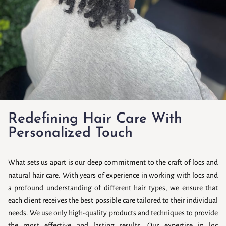
Redefining Hair Care With
Personalized Touch
What sets us apart is our deep commitment to the craft of locs and
natural hair care. With years of experience in working with locs and
a profound understanding of different hair types, we ensure that
each client receives the best possible care tailored to their individual
needs. We use only high-quality products and techniques to provide
the most effective and lasting results. Our expertise in loc